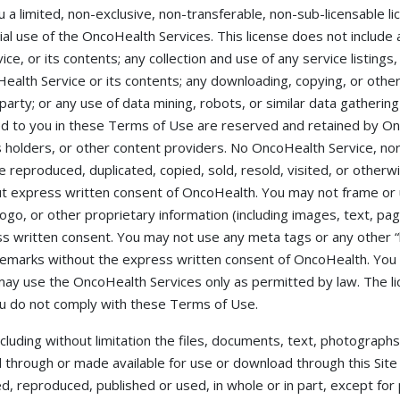
 a limited, non-exclusive, non-transferable, non-sub-licensable 
l use of the OncoHealth Services. This license does not include 
e, or its contents; any collection and use of any service listings,
ealth Service or its contents; any downloading, copying, or othe
 party; or any use of data mining, robots, or similar data gathering 
ed to you in these Terms of Use are reserved and retained by Onc
ts holders, or other content providers. No OncoHealth Service, nor
reproduced, duplicated, copied, sold, resold, visited, or otherwi
 express written consent of OncoHealth. You may not frame or u
ogo, or other proprietary information (including images, text, pag
 written consent. You may not use any meta tags or any other “hi
emarks without the express written consent of OncoHealth. You
ay use the OncoHealth Services only as permitted by law. The l
u do not comply with these Terms of Use.
ncluding without limitation the files, documents, text, photographs
 through or made available for use or download through this Site
ed, reproduced, published or used, in whole or in part, except fo