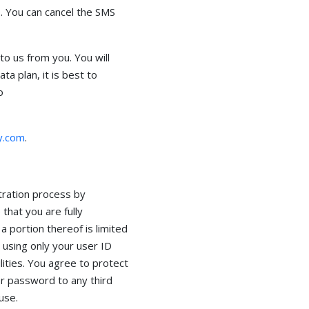
. You can cancel the SMS
o us from you. You will
a plan, it is best to
o
y.com
.
tration process by
that you are fully
 a portion thereof is limited
using only your user ID
ities. You agree to protect
or password to any third
use.