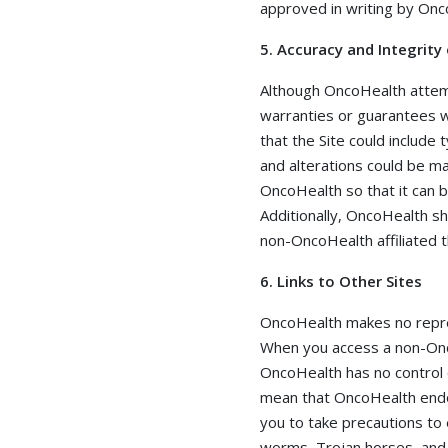
approved in writing by Onc
5. Accuracy and Integrity
Although OncoHealth attemp
warranties or guarantees w
that the Site could include 
and alterations could be ma
OncoHealth so that it can 
Additionally, OncoHealth sha
non-OncoHealth affiliated t
6. Links to Other Sites
OncoHealth makes no repre
When you access a non-Onco
OncoHealth has no control 
mean that OncoHealth endors
you to take precautions to 
worms, Trojan horses, and o