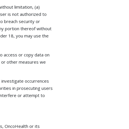
ithout limitation, (a)
ser is not authorized to
to breach security or
any portion thereof without
 under 18, you may use the
to access or copy data on
rs or other measures we
ll investigate occurrences
rities in prosecuting users
interfere or attempt to
s, OncoHealth or its