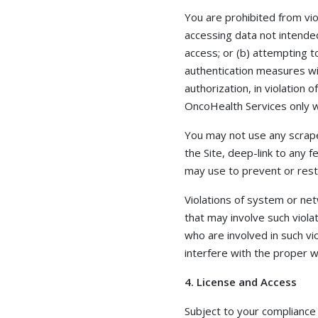
You are prohibited from viol
accessing data not intended
access; or (b) attempting t
authentication measures wit
authorization, in violation 
OncoHealth Services only w
You may not use any scrape
the Site, deep-link to any
may use to prevent or restr
Violations of system or netw
that may involve such viola
who are involved in such vi
interfere with the proper wo
4. License and Access
Subject to your compliance