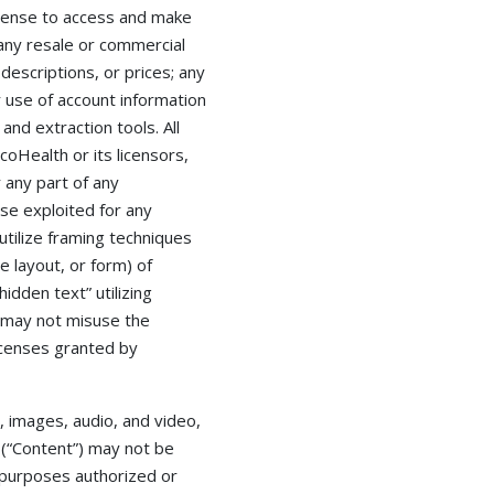
license to access and make
any resale or commercial
 descriptions, or prices; any
r use of account information
and extraction tools. All
oHealth or its licensors,
 any part of any
se exploited for any
tilize framing techniques
e layout, or form) of
dden text” utilizing
 may not misuse the
icenses granted by
, images, audio, and video,
 (“Content”) may not be
r purposes authorized or