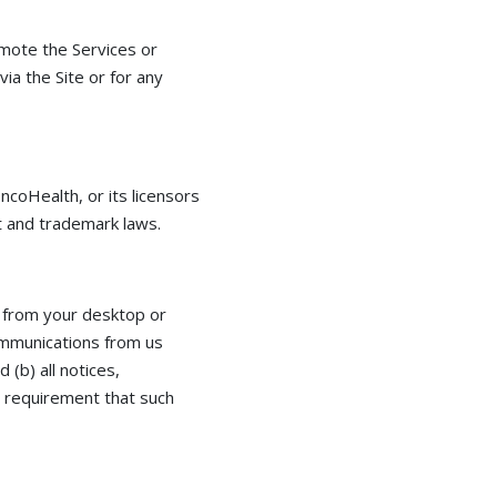
omote the Services or
via the Site or for any
ncoHealth, or its licensors
ht and trademark laws.
 from your desktop or
communications from us
 (b) all notices,
l requirement that such