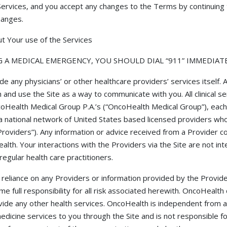
ervices, and you accept any changes to the Terms by continuing 
hanges.
t Your use of the Services
G A MEDICAL EMERGENCY, YOU SHOULD DIAL “911” IMMEDIATE
 any physicians’ or other healthcare providers’ services itself. A
nd use the Site as a way to communicate with you. All clinical s
oHealth Medical Group P.A.’s (“OncoHealth Medical Group”), each
 national network of United States based licensed providers who p
 “Providers”). Any information or advice received from a Provider
lth. Your interactions with the Providers via the Site are not int
regular health care practitioners.
eliance on any Providers or information provided by the Providers
e full responsibility for all risk associated herewith. OncoHealt
ovide any other health services. OncoHealth is independent from 
medicine services to you through the Site and is not responsible f