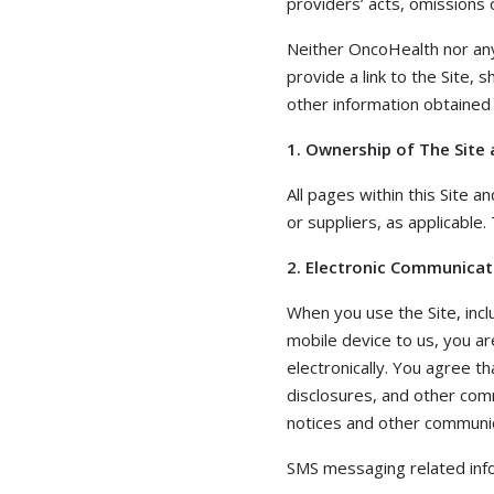
providers’ acts, omissions
Neither OncoHealth nor any 
provide a link to the Site, 
other information obtained 
1. Ownership of The Site 
All pages within this Site 
or suppliers, as applicable
2. Electronic Communicat
When you use the Site, inc
mobile device to us, you a
electronically. You agree th
disclosures, and other comm
notices and other communica
SMS messaging related info