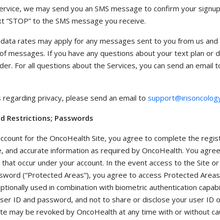
service, we may send you an SMS message to confirm your signup
text “STOP” to the SMS message you receive.
data rates may apply for any messages sent to you from us and t
of messages. If you have any questions about your text plan or dat
der. For all questions about the Services, you can send an email t
s regarding privacy, please send an email to
support@irisoncolog
and Restrictions; Passwords
 account for the OncoHealth Site, you agree to complete the regis
, and accurate information as required by OncoHealth. You agree 
es that occur under your account. In the event access to the Site or
ssword (“Protected Areas”), you agree to access Protected Areas 
ionally used in combination with biometric authentication capabil
 user ID and password, and not to share or disclose your user ID 
Site may be revoked by OncoHealth at any time with or without ca