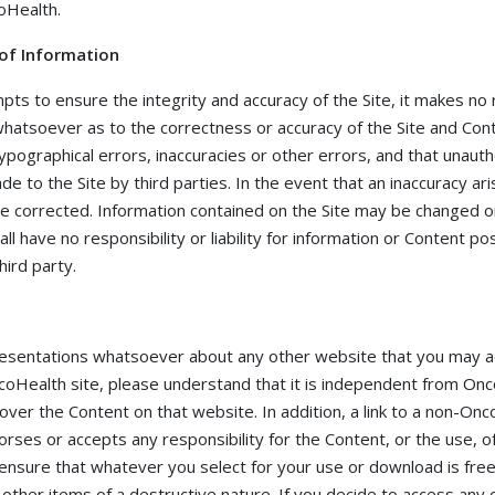
oHealth.
 of Information
ts to ensure the integrity and accuracy of the Site, it makes no
hatsoever as to the correctness or accuracy of the Site and Conte
typographical errors, inaccuracies or other errors, and that unaut
de to the Site by third parties. In the event that an inaccuracy ar
be corrected. Information contained on the Site may be changed o
ll have no responsibility or liability for information or Content p
hird party.
sentations whatsoever about any other website that you may acc
Health site, please understand that it is independent from Onc
over the Content on that website. In addition, a link to a non-O
es or accepts any responsibility for the Content, or the use, of th
ensure that whatever you select for your use or download is free
ther items of a destructive nature. If you decide to access any o