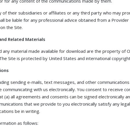
 or for any content of the communications made by them.
of their subsidiaries or affiliates or any third party who may pr
shall be liable for any professional advice obtained from a Provider 
on the Site.
and Related Materials
and any material made available for download are the property of O
. The Site is protected by United States and international copyrig
ions
luding sending e-mails, text messages, and other communications
re communicating with us electronically. You consent to receive 
at (a) all agreements and consents can be signed electronically and
unications that we provide to you electronically satisfy any lega
tions be in writing.
rmation as follows: