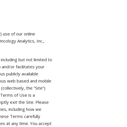
 use of our online
cology Analytics, Inc.,
including but not limited to
and/or facilitates your
s publicly available
arious web based and mobile
collectively, the “Site”)
 Terms of Use is a
ptly exit the Site. Please
cies, including how we
these Terms carefully
es at any time. You accept