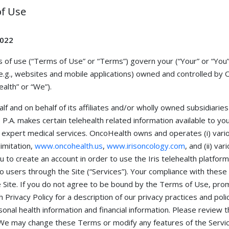
f Use
2022
 of use (“Terms of Use” or “Terms”) govern your (“Your” or “You”)
e.g., websites and mobile applications) owned and controlled by On
lth” or “We”).
f and on behalf of its affiliates and/or wholly owned subsidiaries 
.A. makes certain telehealth related information available to you 
expert medical services. OncoHealth owns and operates (i) variou
limitation,
www.oncohealth.us
,
www.irisoncology.com
, and (ii) v
u to create an account in order to use the Iris telehealth platform (
to users through the Site (“Services”). Your compliance with these
e Site. If you do not agree to be bound by the Terms of Use, prom
 Privacy Policy for a description of our privacy practices and poli
sonal health information and financial information. Please review 
 We may change these Terms or modify any features of the Servic