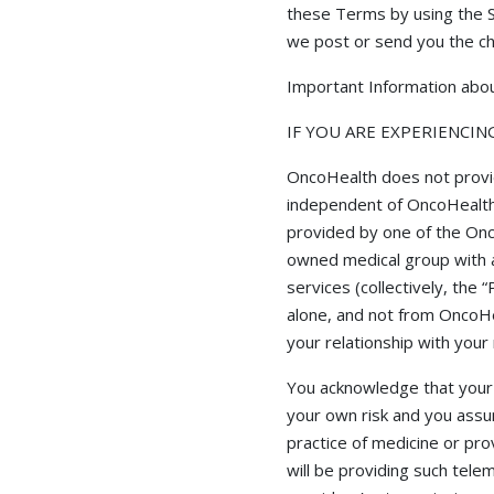
these Terms by using the S
we post or send you the c
Important Information abou
IF YOU ARE EXPERIENCIN
OncoHealth does not provide
independent of OncoHealth a
provided by one of the Onc
owned medical group with a
services (collectively, the
alone, and not from OncoHea
your relationship with your 
You acknowledge that your r
your own risk and you assum
practice of medicine or pr
will be providing such tele