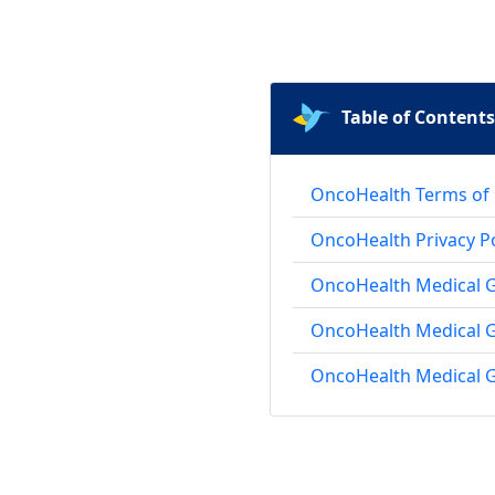
Table of Contents
OncoHealth Terms of
OncoHealth Privacy Po
OncoHealth Medical Gr
OncoHealth Medical 
OncoHealth Medical G