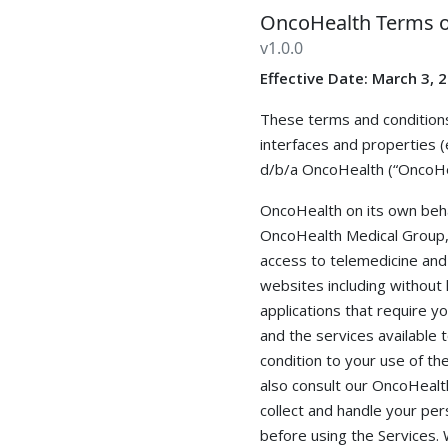
OncoHealth Terms o
v
1.0.0
Effective Date: March 3, 
These terms and conditions
interfaces and properties (
d/b/a OncoHealth (“OncoHea
OncoHealth on its own behal
OncoHealth Medical Group, P
access to telemedicine and 
websites including without 
applications that require yo
and the services available 
condition to your use of th
also consult our OncoHealth
collect and handle your per
before using the Services.