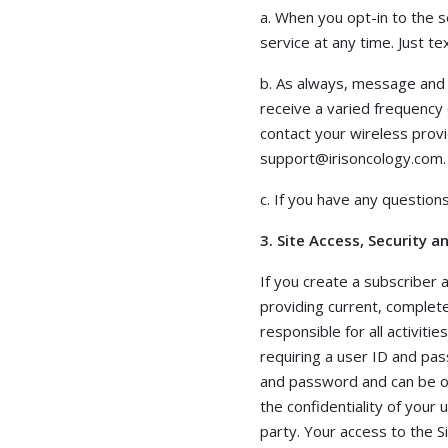
a. When you opt-in to the 
service at any time. Just 
b. As always, message and 
receive a varied frequency 
contact your wireless provi
support@irisoncology.com.
c. If you have any question
3. Site Access, Security 
If you create a subscriber
providing current, complete
responsible for all activiti
requiring a user ID and pa
and password and can be opt
the confidentiality of your
party. Your access to the 