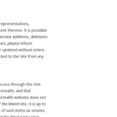
 representations,
nt thereon. It is possible
horized additions, deletions
ises, please inform
r updated without notice.
osted to the Site from any
ess through this Site.
oHealth, and that
ncoHealth website does not
e linked site. It is up to
 of such items as viruses,
f the third party sites