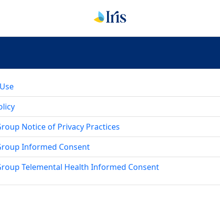
 Use
licy
oup Notice of Privacy Practices
Group Informed Consent
roup Telemental Health Informed Consent