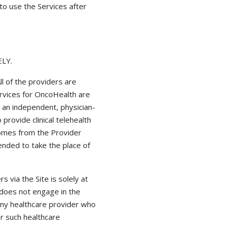
to use the Services after
LY.
ll of the providers are
ervices for OncoHealth are
 an independent, physician-
rovide clinical telehealth
 comes from the Provider
ended to take the place of
 via the Site is solely at
h does not engage in the
any healthcare provider who
or such healthcare