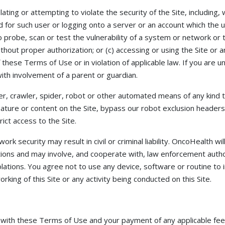
ating or attempting to violate the security of the Site, including, w
 for such user or logging onto a server or an account which the u
o probe, scan or test the vulnerability of a system or network or 
hout proper authorization; or (c) accessing or using the Site or 
of these Terms of Use or in violation of applicable law. If you are
ith involvement of a parent or guardian.
r, crawler, spider, robot or other automated means of any kind 
 feature or content on the Site, bypass our robot exclusion heade
ict access to the Site.
ork security may result in civil or criminal liability. OncoHealth wi
tions and may involve, and cooperate with, law enforcement autho
olations. You agree not to use any device, software or routine to 
rking of this Site or any activity being conducted on this Site.
 with these Terms of Use and your payment of any applicable fee