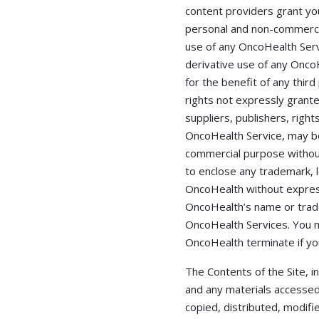
content providers grant you
personal and non-commercia
use of any OncoHealth Servic
derivative use of any OncoH
for the benefit of any third
rights not expressly grant
suppliers, publishers, righ
OncoHealth Service, may be 
commercial purpose without
to enclose any trademark, l
OncoHealth without express
OncoHealth’s name or trad
OncoHealth Services. You m
OncoHealth terminate if yo
The Contents of the Site, i
and any materials accessed
copied, distributed, modifi